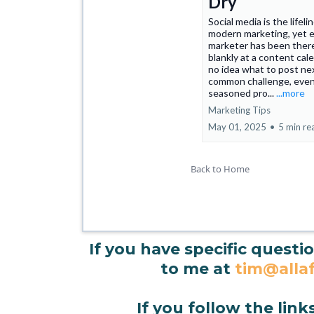
Dry
Social media is the lifeli
modern marketing, yet 
marketer has been ther
blankly at a content cal
no idea what to post next
common challenge, even
seasoned pro...
...more
Marketing Tips
May 01, 2025
•
5 min re
Back to Home
If you have specific questi
to me at
tim@allaf
If you follow the link