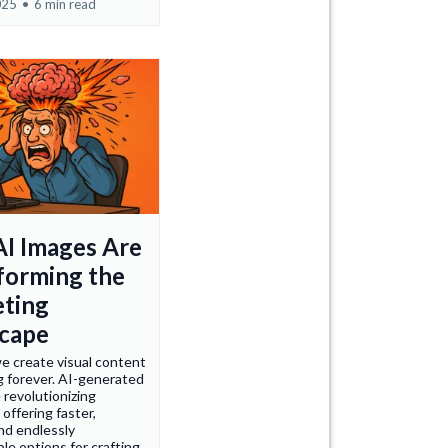
025
•
6 min read
I Images Are
forming the
ting
cape
e create visual content
g forever. AI-generated
 revolutionizing
 offering faster,
nd endlessly
le options for crafting