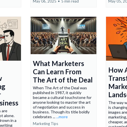
May 06, 2025
•
5 min read
May 05, 2
What Marketers
How A
Can Learn From
w
Trans
The Art of the Deal
ng
Marke
When The Art of the Deal was
published in 1987, it quickly
r
Lands
became a cultural touchstone for
siness
anyone looking to master the art
The way w
of negotiation and success in
is changin
s are
business. Though its title boldly
images are
ot alone.
celebrates ...
...more
marketing,
drown in a
cheaper, a
Marketing Tips
writing
customizab