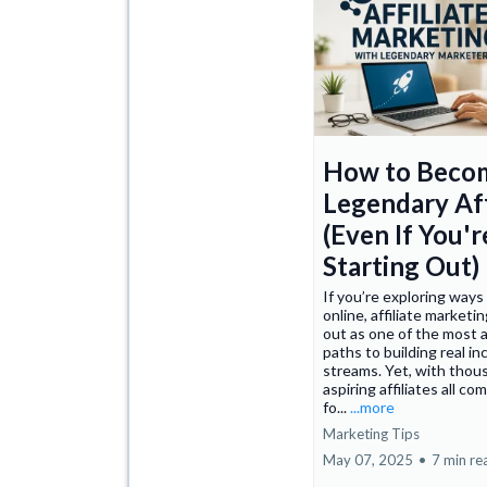
How to Beco
Legendary Aff
(Even If You'r
Starting Out)
If you’re exploring ways
online, affiliate marketi
out as one of the most 
paths to building real i
streams. Yet, with thou
aspiring affiliates all c
fo...
...more
Marketing Tips
May 07, 2025
•
7 min re