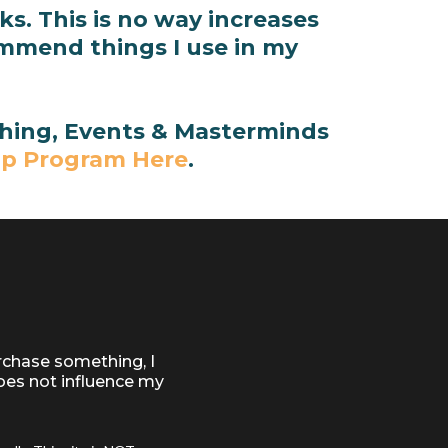
s. This is no way increases
ommend things I use in my
aching, Events & Masterminds
ip Program Here
.
rchase something, I
oes not influence my