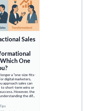
actional Sales
formational
: Which One
ou?
 longer a "one-size-fits-
For digital marketers,
u approach sales can
d to short-term wins or
 success. However, the
 understanding the dif...
Tips