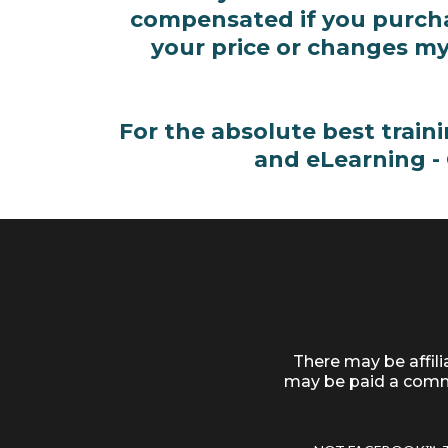
compensated if you purchas
your price or changes my
For the absolute best train
and eLearning -
There may be affil
may be paid a commi