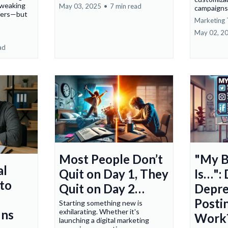
tweaking
May 03, 2025
•
7 min read
campaigns.
ffers—but
Marketing 
May 02, 2
ad
Most People Don’t
"My B
al
Quit on Day 1, They
Is…": 
to
Quit on Day 2…
Depre
Posti
Starting something new is
exhilarating. Whether it's
uns
Work
launching a digital marketing