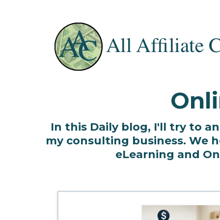
Onli
In this Daily blog, I'll try t
my consulting business. We he
eLearning and Onli