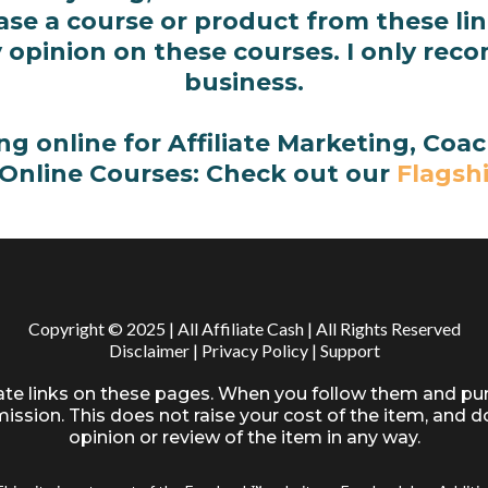
e a course or product from these link
 opinion on these courses. I only rec
business.
ing online for Affiliate Marketing, Co
 Online Courses: Check out our
Flagsh
Copyright © 2025 | All Affiliate Cash | All Rights Reserved
Disclaimer
|
Privacy Policy
|
Support
iate links on these pages. When you follow them and pu
ssion. This does not raise your cost of the item, and d
opinion or review of the item in any way.