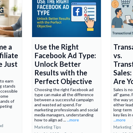
me a
Use the Right
Trans
iliate
Facebook Ad Type:
vs.
e Just
Unlock Better
Trans
Results with the
Sales
Perfect Objective
Are Y
 to earn
ng stands
Choosing the right Facebook ad
Sales is no
accessible
type can make all the difference
all" game. 
ncome
between a successful campaign
the way yo
sands of
and wasted ad spend. For
either lea
ompeting
marketing professionals and social
long-term
media managers, understanding
key lies in
how to align ad ...
...more
...more
ad
Marketing Tips
Marketing 