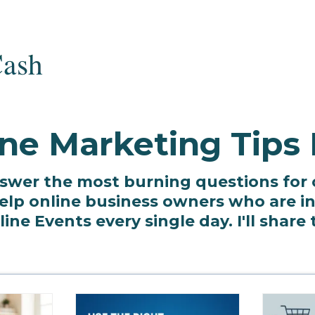
ne Marketing Tips
o answer the most burning questions for
lp online business owners who are in 
ne Events every single day. I'll share 