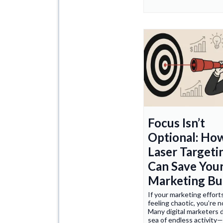
Focus Isn’t
Optional: Ho
Laser Targeti
Can Save You
Marketing Bu
If your marketing effort
feeling chaotic, you’re n
Many digital marketers 
sea of endless activity—