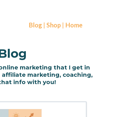
Blog
|
Shop
|
Home
 Blog
 online marketing that I get in
affiliate marketing, coaching,
that info with you!