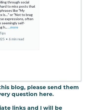
ling through social
s hard to miss posts that
 phrases like "My
ex is…" or "Not to brag
se expressions, often
h seemingly self-
g h...
...more
Tips
2025
•
6 min read
 this blog, please send them
every question here.
ate links and I will be