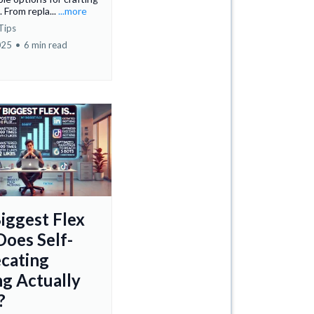
 From repla...
...more
Tips
025
•
6 min read
iggest Flex
Does Self-
cating
ng Actually
?