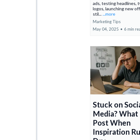
ads, testing headlines, 
logos, launching new o
stil...
...more
Marketing Tips
May 04, 2025
•
6 min re
Stuck on Soci
Media? What 
Post When
Inspiration R