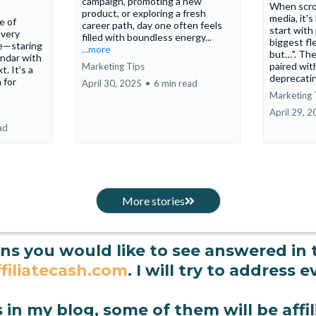
campaign, promoting a new
When scrol
product, or exploring a fresh
media, it'
ne of
career path, day one often feels
start with
every
filled with boundless energy...
biggest fl
e—staring
...more
but…". The
endar with
paired wit
Marketing Tips
. It’s a
deprecatin
 for
April 30, 2025
•
6 min read
Marketing 
April 29, 
ad
More stories
ons you would like to see answered in
filiatecash.com
. I will try to address 
s in my blog, some of them will be affili